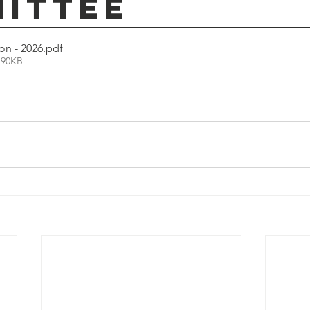
ittee
on - 2026
.pdf
 90KB