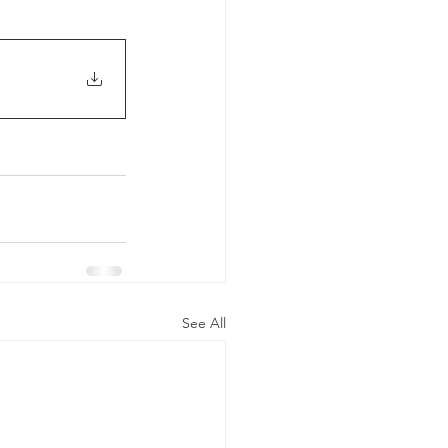
See All