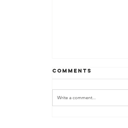
Comments
Write a comment...
Resolution on
Racial Justice,