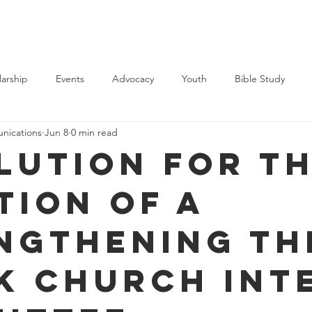
Support Us
Membership
Events
News
Contact
larship
Events
Advocacy
Youth
Bible Study
ications
Jun 8
0 min read
lution for t
tion of a
ngthening th
k Church Int