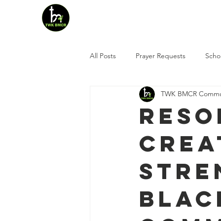
Home
Who We Are
All Posts
Prayer Requests
Scho
TWK BMCR Commun
Reso
Crea
Stre
Blac