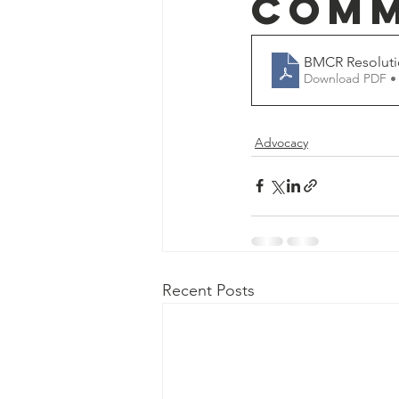
Comm
BMCR Resoluti
Download PDF •
Advocacy
Recent Posts