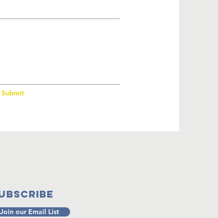
Submit
ubscribe
Join our Email List