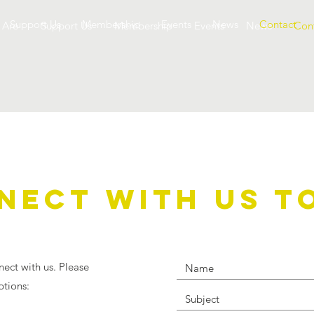
Support Us
Membership
Events
News
Contact
 Are
Support Us
Membership
Events
News
Con
NECT WITH US T
nect with us. Please
ptions: