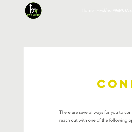
Home
Who We Are
Home
Who We
CON
There are several ways for you to con
reach out with one of the following o