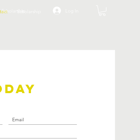
Log In
Scholarship
tact
Scholarship
ODAY