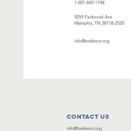
1-901-849-1198
5059 Fairbrook Ave
Memphis, TN 38118-2530
info@twkbmcr.org
Contact Us
info@twkbmcr.org