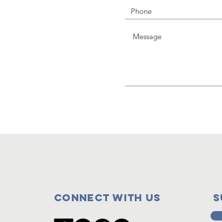
Connect with us
s