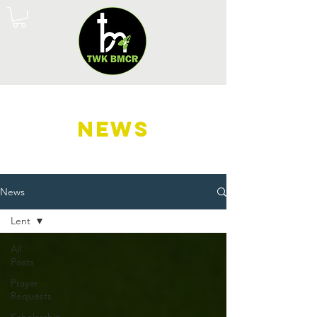
NEWS
News
Lent
All
Posts
Prayer
Requests