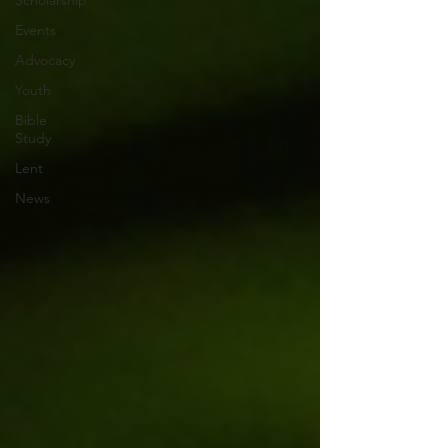
Scholarship
Events
Advocacy
Youth
Bible
Study
Lent
News