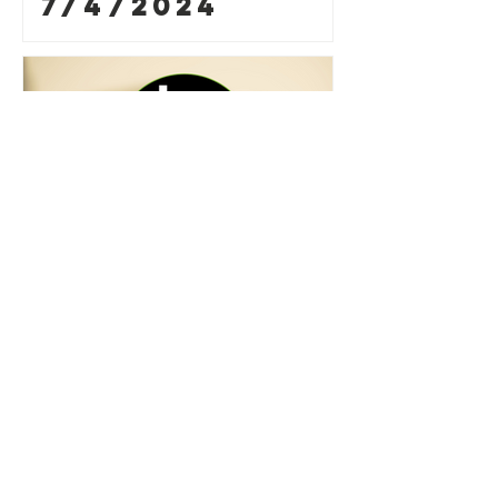
7/4/2024
Prayer
Requests for
6/27/2024
Contact Us