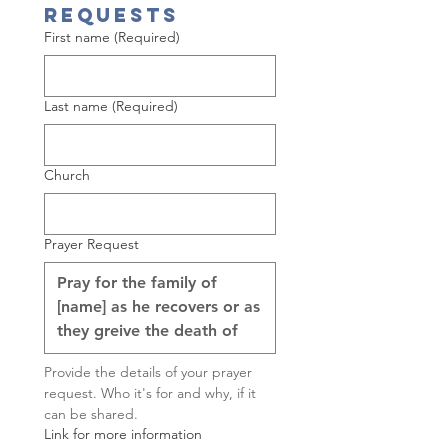
Requests
First name
(Required)
Last name
(Required)
Church
Prayer Request
Provide the details of your prayer 
request. Who it's for and why, if it 
can be shared.
Link for more information