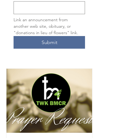
Link an announcement from 
another web site, obituary, or 
"donations in lieu of flowers" link.
Submit