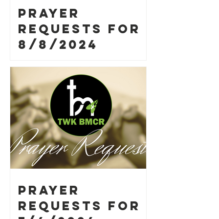
Prayer
Requests for
8/8/2024
Prayer
Requests for