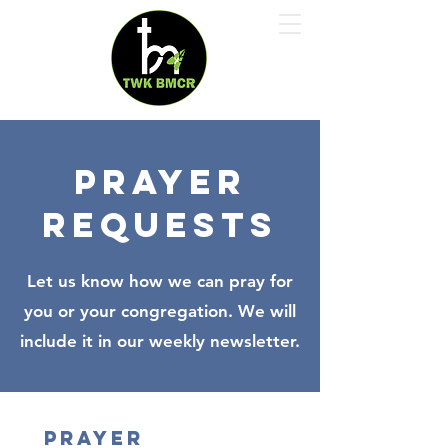
Prayer
requests
Let us know how we can pray for
you or your congregation. We will
include it in our weekly newsletter.
Prayer 