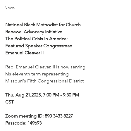
News
National Black Methodist for Church 
Renewal Advocacy Initiative
The Political Crisis in America: 
Featured Speaker Congressman 
Emanuel Cleaver II
Rep. Emanuel Cleaver, II is now serving 
his eleventh term representing 
Missouri's Fifth Congressional District
Thu, Aug 21,2025, 7:00 PM - 9:30 PM 
CST
Zoom meeting ID: 890 3433 8227
Passcode: 149693