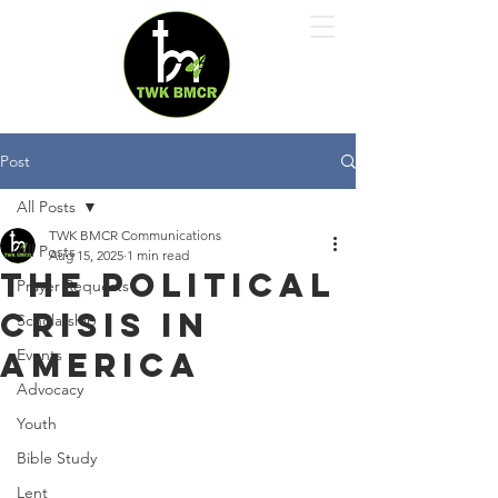
Post
All Posts
TWK BMCR Communications
All Posts
Aug 15, 2025
1 min read
The Political
Prayer Requests
Crisis in
Scholarship
America
Events
Advocacy
Youth
Bible Study
Lent