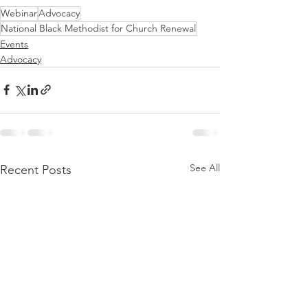
Webinar
Advocacy
National Black Methodist for Church Renewal
Events
Advocacy
See All
Recent Posts