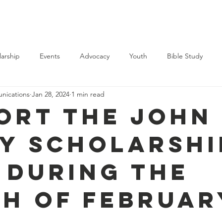
Support Us
Membership
Events
News
Contact
larship
Events
Advocacy
Youth
Bible Study
ications
Jan 28, 2024
1 min read
ort the John 
y Scholarshi
 during the
h of Februar