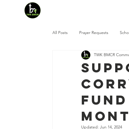
Home
Who We Are
All Posts
Prayer Requests
Scho
TWK BMCR Commun
Supp
Corr
Fund
mont
Updated:
Jun 14, 2024