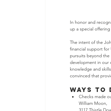
In honor and recogni
up a special offerin
The intent of the Joh
financial support fo
pursuits beyond the 
development in our c
knowledge and skills
convinced that providi
Ways to 
Checks made out
William Moon, 
3117 Thistle Do