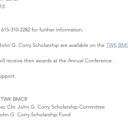
13
615-310-2282 for further information.
John G. Corry Scholarship are available on the 
TWK BMC
will receive their awards at the Annual Conference.
upport.
r. TWK BMCR
der, Chr. John G. Corry Scholarship Committee
John G. Corry Scholarship Fund