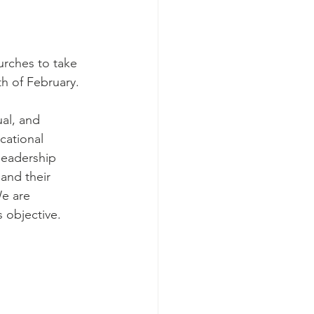
urches to take 
h of February. 
al, and 
cational 
leadership 
and their 
e are 
s objective.