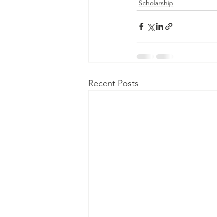
Scholarship
Recent Posts