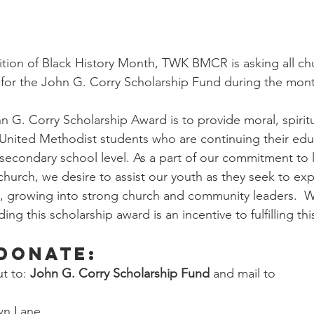
tion of Black History Month, TWK BMCR is asking all ch
g for the John G. Corry Scholarship Fund during the mont
n G. Corry Scholarship Award is to provide moral, spiritu
r United Methodist students who are continuing their edu
secondary school level. As a part of our commitment to 
hurch, we desire to assist our youth as they seek to exp
, growing into strong church and community leaders.  W
ng this scholarship award is an incentive to fulfilling thi
donate:
 to: 
John G. Corry Scholarship Fund
 and mail to 
wn Lane, 