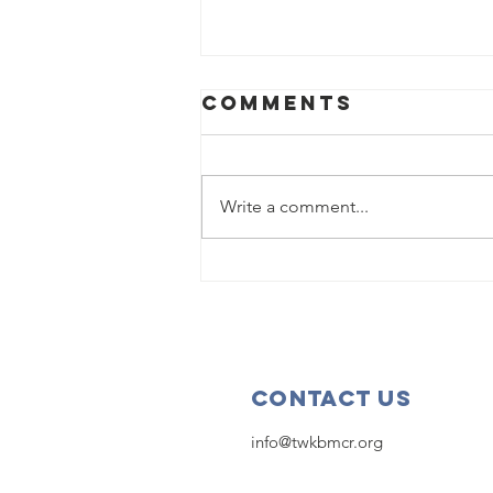
Comments
Write a comment...
2025
Scholarship
Deadline
Extended!
Contact Us
info@twkbmcr.org