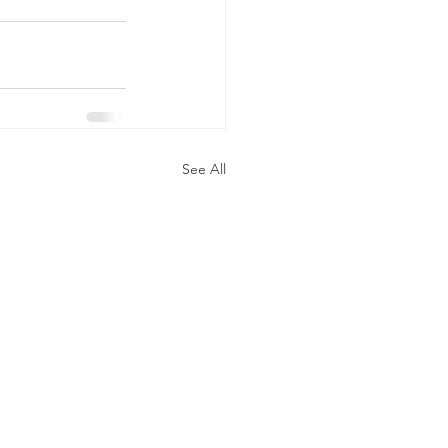
See All