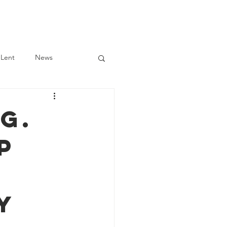
Log In
Scholarship
Lent
News
G.
p
y