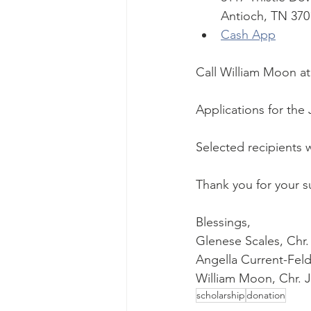
Antioch, TN 370
Cash App
Call William Moon at 
Applications for the 
Selected recipients 
Thank you for your s
Blessings,
Glenese Scales, Ch
Angella Current-Fel
William Moon, Chr. 
scholarship
donation