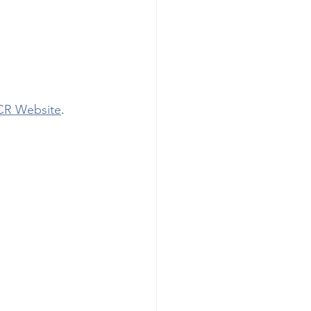
R Website
. 