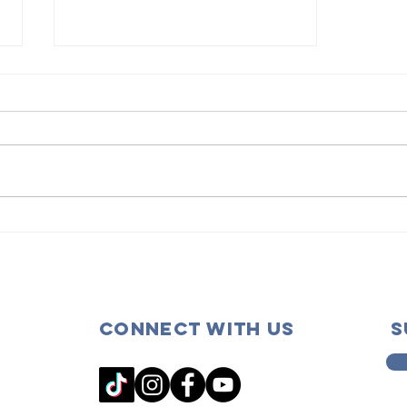
Scholarship
Deadline
Extended!
Connect with us
s