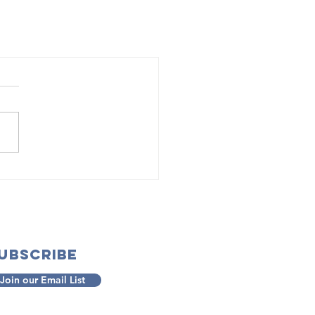
ubscribe
Join our Email List