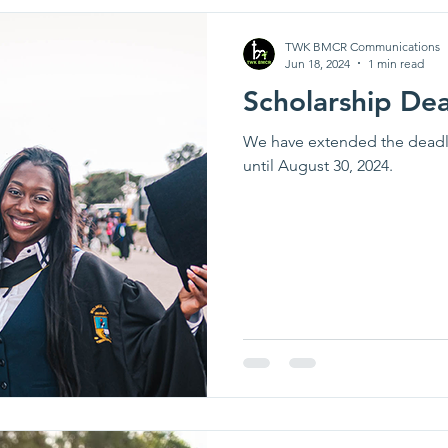
TWK BMCR Communications
Jun 18, 2024
1 min read
Scholarship De
We have extended the deadli
until August 30, 2024.