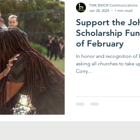
TWK BMCR Communications
Jan 28, 2024
1 min read
Support the Jo
Scholarship Fu
of February
In honor and recognition of
asking all churches to take u
Corry...