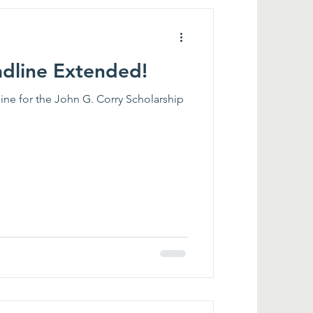
adline Extended!
ne for the John G. Corry Scholarship