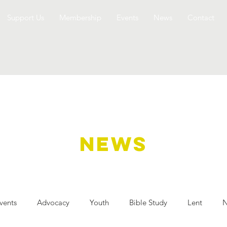
Support Us
Membership
Events
News
Contact
NEWS
vents
Advocacy
Youth
Bible Study
Lent