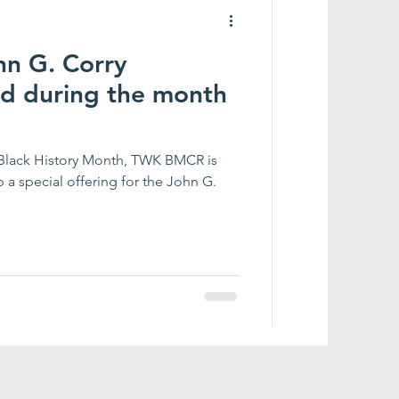
hn G. Corry
nd during the month
 Black History Month, TWK BMCR is
p a special offering for the John G.