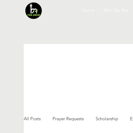
Home
Who We Are
All Posts
Prayer Requests
Scholarship
E