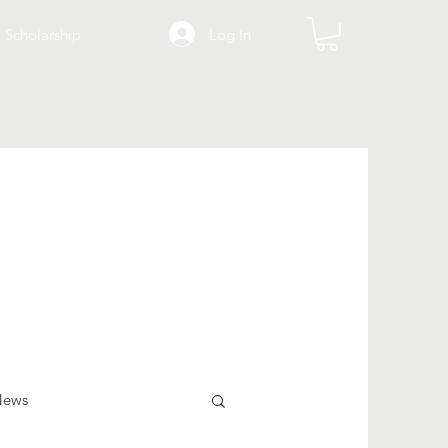
Log In
Scholarship
News