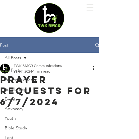
Post
All Posts
TWK BMCR Communications
All Posts
Jun 7, 2024
1 min read
Prayer
Prayer Requests
Requests for
Scholarship
6/7/2024
Events
Advocacy
Youth
Bible Study
Lent