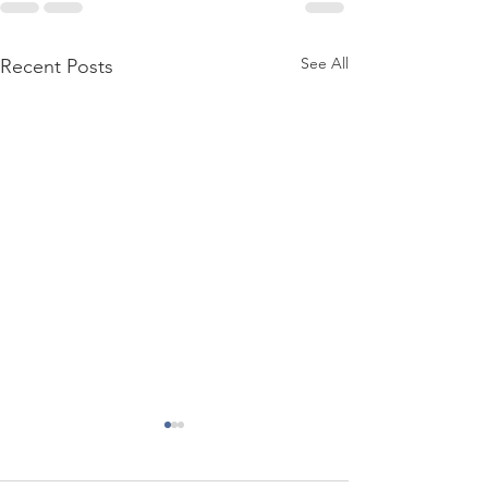
See All
Recent Posts