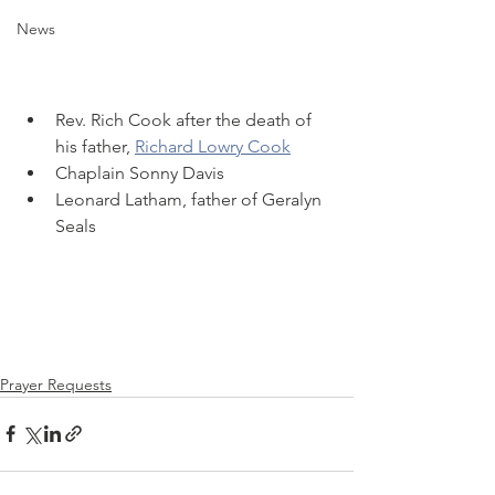
News
Rev. Rich Cook after the death of 
his father, 
Richard Lowry Cook
Chaplain Sonny Davis
Leonard Latham, father of Geralyn 
Seals
Prayer Requests