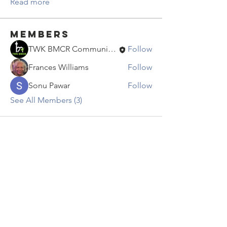
Read more
Members
TWK BMCR Communications
Follow
Frances Williams
Follow
Sonu Pawar
Follow
See All Members (3)
Contact Us
info@twkbmcr.org
Connect with us