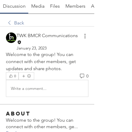
Discussion
Media
Files
Members
About
Back
TWK BMCR Communications
January 23, 2023
Welcome to the group! You can 
connect with other members, get 
updates and share photos.
0
0
Write a comment...
About
Welcome to the group! You can
connect with other members, ge
...