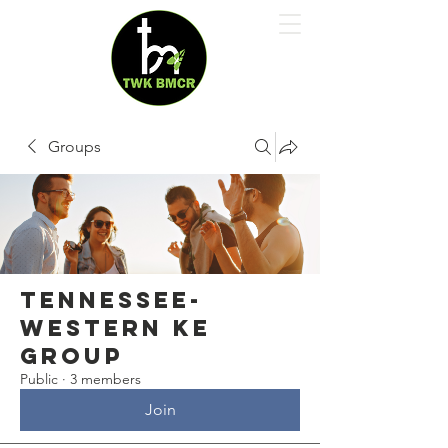
Groups
Tennessee-
Western Ke
Group
Public
·
3 members
Join