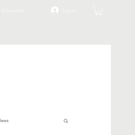
Log In
Scholarship
News