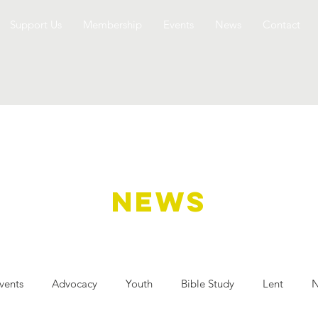
Support Us
Membership
Events
News
Contact
NEWS
vents
Advocacy
Youth
Bible Study
Lent