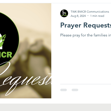
TWK BMCR Communications
Aug 8, 2024
1 min read
Prayer Request
Please pray for the families 