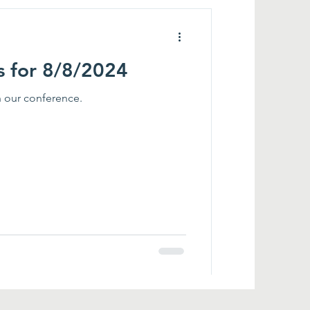
s for 8/8/2024
in our conference.