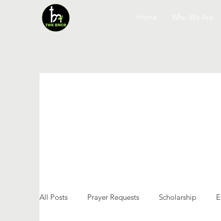
Home
Who We Are
All Posts
Prayer Requests
Scholarship
E