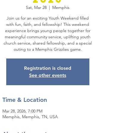
Sat, Mar 28
  |  
Memphis
Join us for an exciting Youth Weekend filled
with fun, faith, and fellowship! This weekend
experience brings young people together for
meaningful community service, uplifting youth
church service, shared fellowship, and a special
outing to a Memphis Grizzlies game.
Registration is closed
See other events
Time & Location
Mar 28, 2026, 7:00 PM
Memphis, Memphis, TN, USA