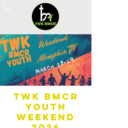
TWK BMCR
Youth
Weekend
2026