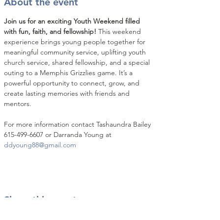
About the event
Join us for an exciting Youth Weekend filled 
with fun, faith, and fellowship!
 This weekend 
experience brings young people together for 
meaningful community service, uplifting youth 
church service, shared fellowship, and a special 
outing to a Memphis Grizzlies game. It’s a 
powerful opportunity to connect, grow, and 
create lasting memories with friends and 
mentors.
For more information contact Tashaundra Bailey 
615-499-6607 or Darranda Young at 
ddyoung88@gmail.com
Share this event