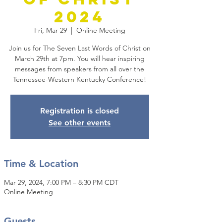
2024
Fri, Mar 29
  |  
Online Meeting
Join us for The Seven Last Words of Christ on
March 29th at 7pm. You will hear inspiring
messages from speakers from all over the
Tennessee-Western Kentucky Conference!
Registration is closed
See other events
Time & Location
Mar 29, 2024, 7:00 PM – 8:30 PM CDT
Online Meeting
Guests