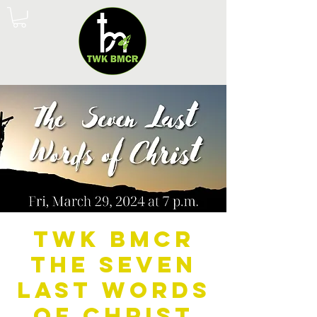
TWK BMCR
The Seven
Last Words
of Christ