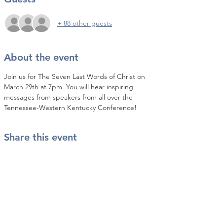
+ 88 other guests
About the event
Join us for The Seven Last Words of Christ on 
March 29th at 7pm. You will hear inspiring 
messages from speakers from all over the 
Tennessee-Western Kentucky Conference!
Share this event
Contact Us
info@twkbmcr.org