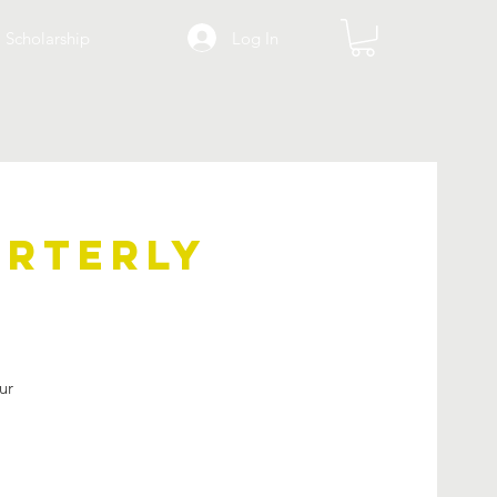
Log In
Scholarship
arterly
ur