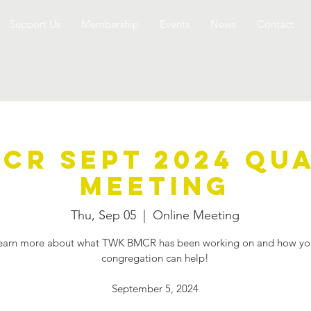
Support Us
Membership
Events
News
Contact
CR Sept 2024 Qu
Meeting
Thu, Sep 05
  |  
Online Meeting
earn more about what TWK BMCR has been working on and how yo
congregation can help!
September 5, 2024