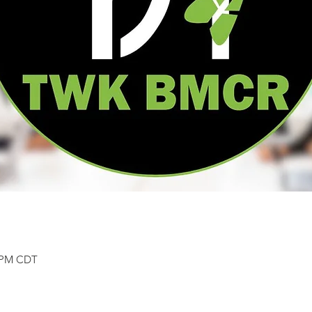
0 PM CDT