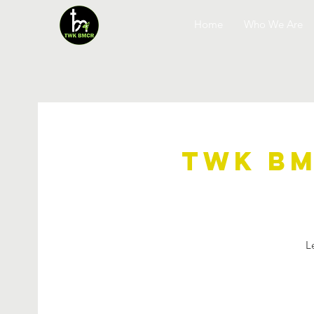
Home
Who We Are
TWK BM
L