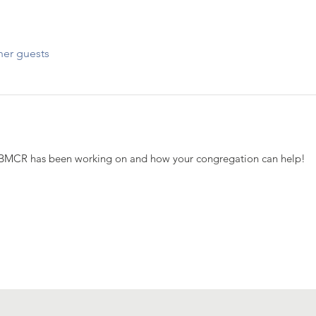
her guests
BMCR has been working on and how your congregation can help!