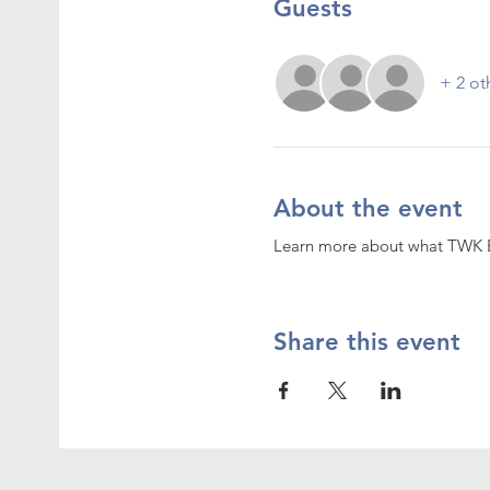
Guests
+ 2 ot
About the event
Learn more about what TWK 
Share this event