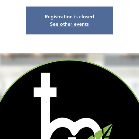
Registration is closed
See other events