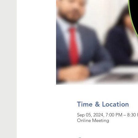
Time & Location
Sep 05, 2024, 7:00 PM – 8:3
Online Meeting