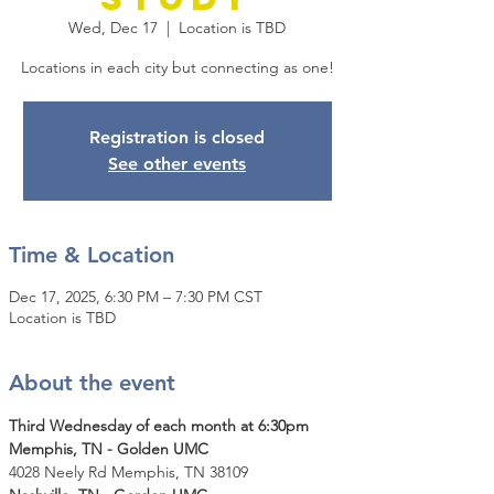
Wed, Dec 17
  |  
Location is TBD
Locations in each city but connecting as one!
Registration is closed
See other events
Time & Location
Dec 17, 2025, 6:30 PM – 7:30 PM CST
Location is TBD
About the event
Third Wednesday of each month at 6:30pm
Memphis, TN - Golden UMC
4028 Neely Rd Memphis, TN 38109