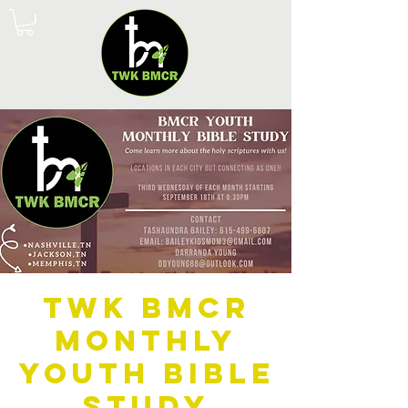
TWK BMCR
Monthly
Youth Bible
Study