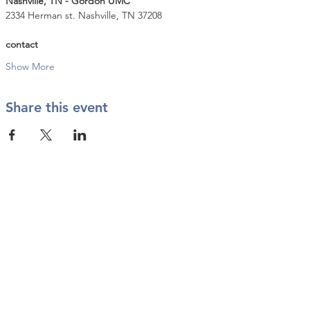
Nashville, TN - Gordon UMC
2334 Herman st. Nashville, TN 37208
contact
Show More
Share this event
Contact Us
info@twkbmcr.org
Connect with us
subscribe