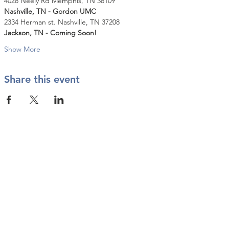
4028 Neely Rd Memphis, TN 38109
Nashville, TN - Gordon UMC
2334 Herman st. Nashville, TN 37208
Jackson, TN - Coming Soon!
Show More
Share this event
Contact Us
info@twkbmcr.org
Connect with us
subscribe