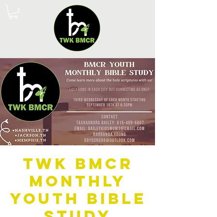
TWK BMCR
Monthly
Youth Bible
Study