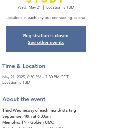
Wed, May 21
  |  
Location is TBD
Locations in each city but connecting as one!
Registration is closed
See other events
Time & Location
May 21, 2025, 6:30 PM – 7:30 PM CDT
Location is TBD
About the event
Third Wednesday of each month starting 
September 18th at 6:30pm
Memphis, TN - Golden UMC