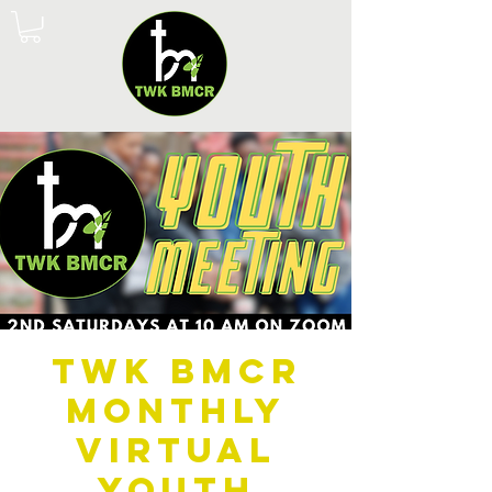
TWK BMCR
Monthly
Virtual
Youth