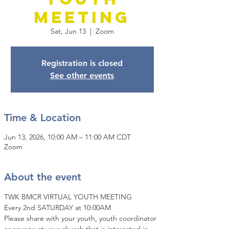
Meeting
Sat, Jun 13
  |  
Zoom
Registration is closed
See other events
Time & Location
Jun 13, 2026, 10:00 AM – 11:00 AM CDT
Zoom
About the event
TWK BMCR VIRTUAL YOUTH MEETING
Every 2nd SATURDAY at 10:00AM
Please share with your youth, youth coordinator 