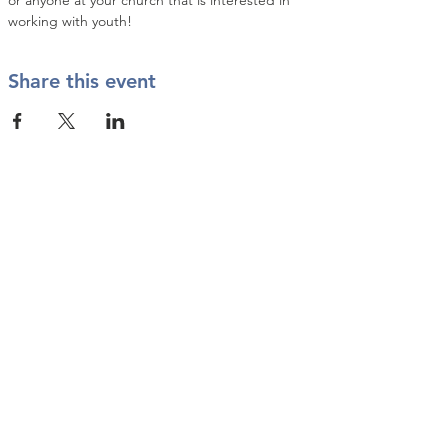
or anyone at your church that is interested in 
working with youth!
Share this event
Contact Us
info@twkbmcr.org
Connect with us
subscribe
Join our Email List