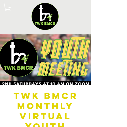
TWK BMCR
Monthly
Virtual
Youth