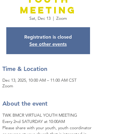
Meeting
Sat, Dec 13
  |  
Zoom
Registration is closed
See other events
Time & Location
Dec 13, 2025, 10:00 AM – 11:00 AM CST
Zoom
About the event
TWK BMCR VIRTUAL YOUTH MEETING
Every 2nd SATURDAY at 10:00AM
Please share with your youth, youth coordinator 