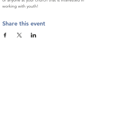
or anyone at your church that is interested in 
working with youth!
Share this event
Contact Us
info@twkbmcr.org
Connect with us
subscribe
Join our Email List