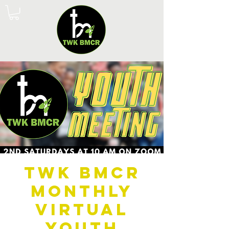
TWK BMCR
Monthly
Virtual
Youth