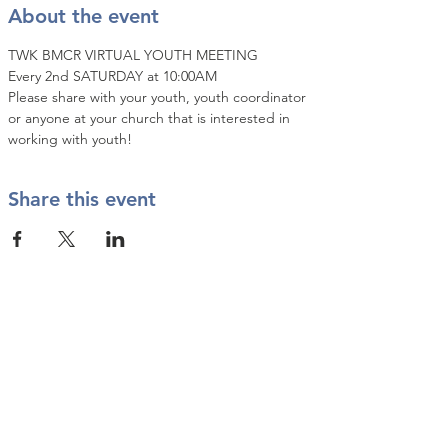
About the event
TWK BMCR VIRTUAL YOUTH MEETING
Every 2nd SATURDAY at 10:00AM
Please share with your youth, youth coordinator 
or anyone at your church that is interested in 
working with youth!
Share this event
Contact Us
info@twkbmcr.org
Connect with us