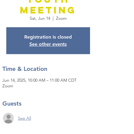
Meeting
Sat, Jun 14
  |  
Zoom
Registration is closed
See other events
Time & Location
Jun 14, 2025, 10:00 AM – 11:00 AM CDT
Zoom
Guests
See All