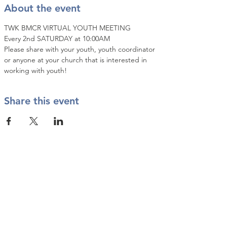
About the event
TWK BMCR VIRTUAL YOUTH MEETING
Every 2nd SATURDAY at 10:00AM
Please share with your youth, youth coordinator 
or anyone at your church that is interested in 
working with youth!
Share this event
Contact Us
info@twkbmcr.org
Connect with us