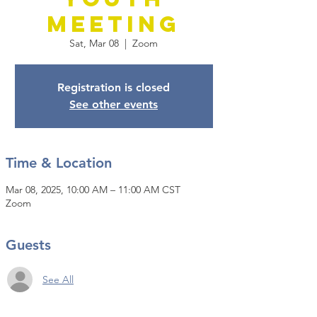
Meeting
Sat, Mar 08
  |  
Zoom
Registration is closed
See other events
Time & Location
Mar 08, 2025, 10:00 AM – 11:00 AM CST
Zoom
Guests
See All