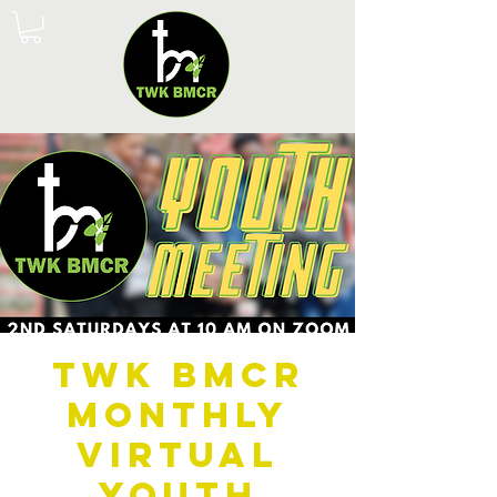
TWK BMCR
Monthly
Virtual
Youth