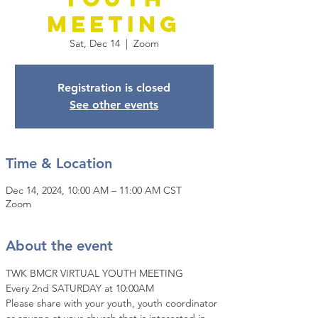
Meeting
Sat, Dec 14
  |  
Zoom
Registration is closed
See other events
Time & Location
Dec 14, 2024, 10:00 AM – 11:00 AM CST
Zoom
About the event
TWK BMCR VIRTUAL YOUTH MEETING
Every 2nd SATURDAY at 10:00AM
Please share with your youth, youth coordinator 