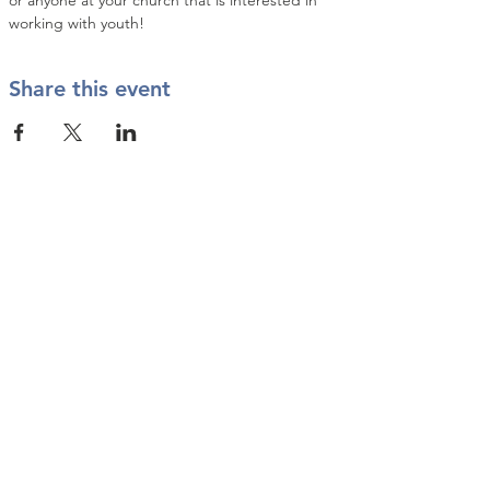
or anyone at your church that is interested in 
working with youth!
Share this event
Contact Us
info@twkbmcr.org
Connect with us
subscribe
Join our Email List