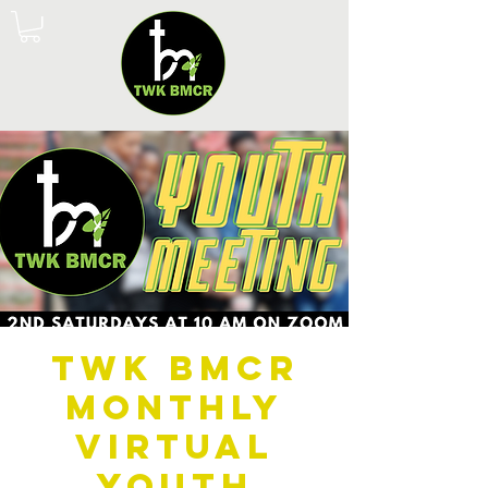
TWK BMCR
Monthly
Virtual
Youth