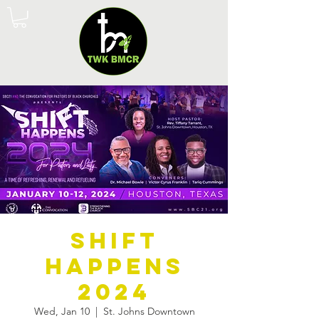
Shift
Happens
2024
Wed, Jan 10
  |  
St. Johns Downtown