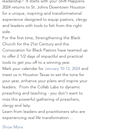
leadership?  It starts with you! Shift Happens 
2024 returns to St. Johns Downtown Houston 
for a unique, inspiring and transformational 
experience designed to equip pastors, clergy 
and leaders with tools to fish from the right 
side.
For the first time, Strengthening the Black 
Church for the 21st Century and the 
Convocation for Black Pastors have teamed up 
to offer 2 1/2 days of impactful and practical 
tools to get you off to a winning year.
Mark your calendar for 
January 10-12, 2024
 and 
meet us in Houston Texas to set the tone for 
your year, enhance your plans and inspire your 
leaders.  From the Collab Labs to dynamic 
preaching and teaching - you don't want to 
miss this powerful gathering of preachers, 
clergy and laity.
Learn from leaders and practitioners who are 
experiencing real life transformation…
Show More