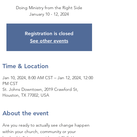
Doing Ministry from the Right Side
January 10 - 12, 2024
Registration is closed
See other events
Time & Location
Jan 10, 2024, 8:00 AM CST – Jan 12, 2024, 12:00
PM CST
St. Johns Downtown, 2019 Crawford St,
Houston, TX 77002, USA
About the event
Are you ready to actually see change happen 
within your church, community or your 