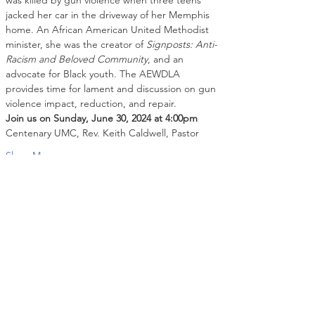
was killed by gun violence when three teens 
jacked her car in the driveway of her Memphis 
home. An African American United Methodist 
minister, she was the creator of 
Signposts: Anti-
Racism and Beloved Community
, and an 
advocate for Black youth. The AEWDLA 
provides time for lament and discussion on gun 
violence impact, reduction, and repair.
Join us on Sunday, June 30, 2024 at 4:00pm
Centenary UMC, Rev. Keith Caldwell, Pastor
Show More
Share this event