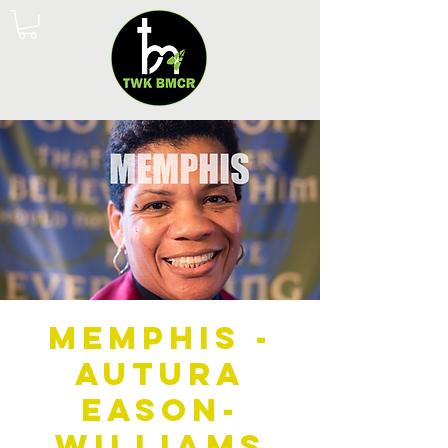
Memphis -
Autura
Eason-
Williams