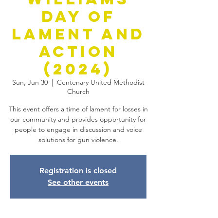
Day of
Lament and
Action
(2024)
Sun, Jun 30
  |  
Centenary United Methodist
Church
This event offers a time of lament for losses in
our community and provides opportunity for
people to engage in discussion and voice
solutions for gun violence.
Registration is closed
See other events