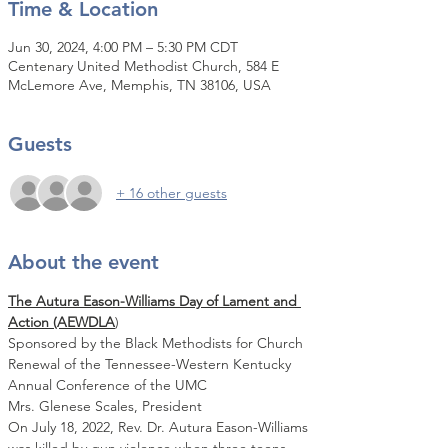
Time & Location
Jun 30, 2024, 4:00 PM – 5:30 PM CDT
Centenary United Methodist Church, 584 E
McLemore Ave, Memphis, TN 38106, USA
Guests
+ 16 other guests
About the event
The Autura Eason-Williams Day of Lament and 
Action (AEWDLA
)
Sponsored by the Black Methodists for Church 
Renewal of the Tennessee-Western Kentucky 
Annual Conference of the UMC
Mrs. Glenese Scales, President
On July 18, 2022, Rev. Dr. Autura Eason-Williams 