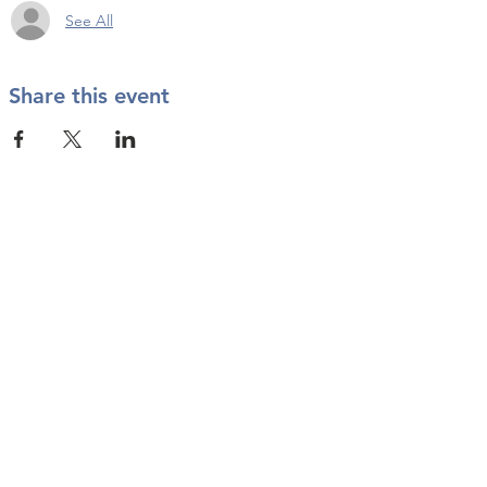
See All
Share this event
Contact Us
info@twkbmcr.org
Connect with us
subscribe
Join our Email List