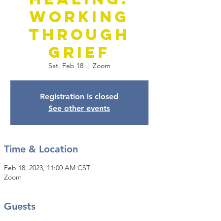
Working
Through
Grief
Sat, Feb 18
  |  
Zoom
Registration is closed
See other events
Time & Location
Feb 18, 2023, 11:00 AM CST
Zoom
Guests