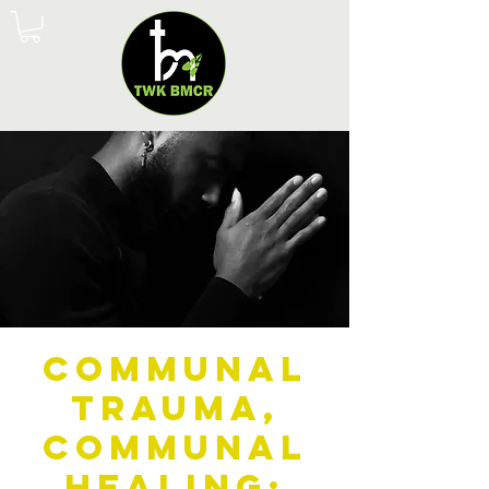
Communal
Trauma,
Communal
Healing: