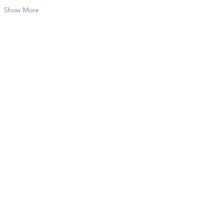
Show More
Share this event
Contact Us
info@twkbmcr.org
Connect with us
subscribe