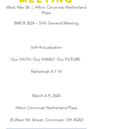
Wed, Mar 06
  |  
Hilton Cincinnati Netherland
Plaza
BMCR 2024 – 57th General Meeting
Self-Actualization
Our FAITH. Our FAMILY. Our FUTURE.
Nehemiah 4:1-14
March 6-9, 2024
Hilton Cincinnati Netherland Plaza
35 West 5th Street, Cincinnati, OH 45202