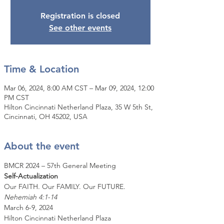
Registration is closed
See other events
Time & Location
Mar 06, 2024, 8:00 AM CST – Mar 09, 2024, 12:00
PM CST
Hilton Cincinnati Netherland Plaza, 35 W 5th St,
Cincinnati, OH 45202, USA
About the event
BMCR 2024 – 57th General Meeting
Self-Actualization
Our FAITH. Our FAMILY. Our FUTURE.
Nehemiah 4:1-14
March 6-9, 2024
Hilton Cincinnati Netherland Plaza