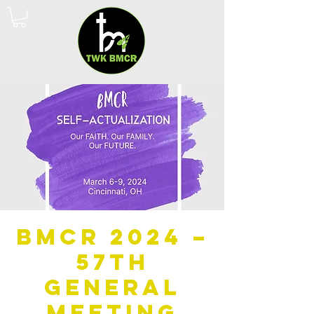
BMCR 2024 –
57th
General
Meeting